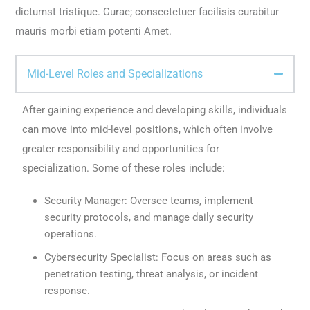
dictumst tristique. Curae; consectetuer facilisis curabitur
mauris morbi etiam potenti Amet.
Mid-Level Roles and Specializations
After gaining experience and developing skills, individuals
can move into mid-level positions, which often involve
greater responsibility and opportunities for
specialization. Some of these roles include:
Security Manager: Oversee teams, implement
security protocols, and manage daily security
operations.
Cybersecurity Specialist: Focus on areas such as
penetration testing, threat analysis, or incident
response.