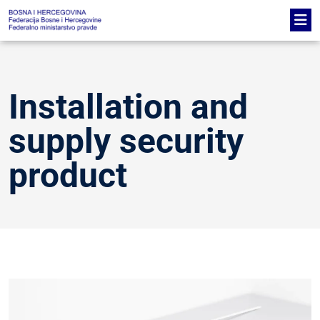
Installation and
supply security
product