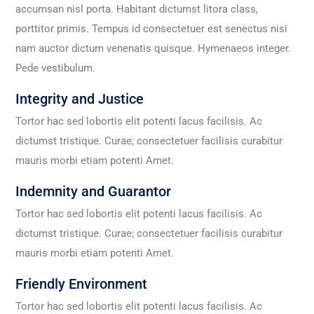
accumsan nisl porta. Habitant dictumst litora class,
porttitor primis. Tempus id consectetuer est senectus nisi
nam auctor dictum venenatis quisque. Hymenaeos integer.
Pede vestibulum.
Integrity and Justice
Tortor hac sed lobortis elit potenti lacus facilisis. Ac
dictumst tristique. Curae; consectetuer facilisis curabitur
mauris morbi etiam potenti Amet.
Indemnity and Guarantor
Tortor hac sed lobortis elit potenti lacus facilisis. Ac
dictumst tristique. Curae; consectetuer facilisis curabitur
mauris morbi etiam potenti Amet.
Friendly Environment
Tortor hac sed lobortis elit potenti lacus facilisis. Ac