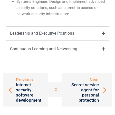
Systems Engineer: Design and implement advanced
security solutions, such as biometric access or
network security infrastructure.
Leadership and Executive Positions
Continuous Learning and Networking
Previous
Next
Internet
Secret service
security
agent for
software
personal
development
protection