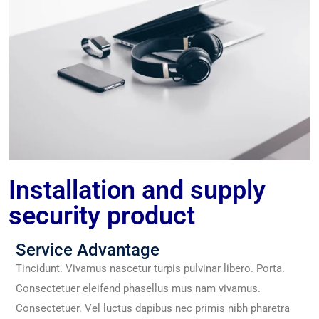
Installation and supply
security product
Service Advantage
Tincidunt. Vivamus nascetur turpis pulvinar libero. Porta.
Consectetuer eleifend phasellus mus nam vivamus.
Consectetuer. Vel luctus dapibus nec primis nibh pharetra