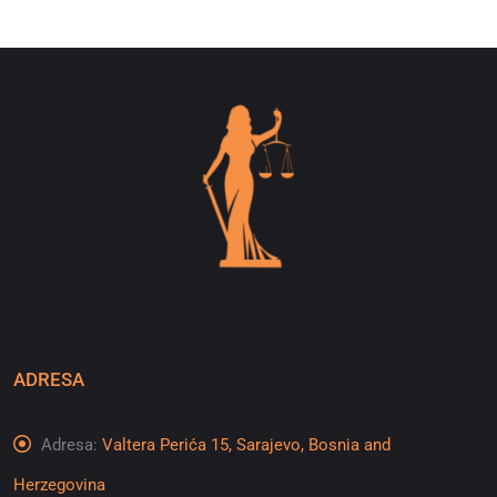
ADRESA
Adresa:
Valtera Perića 15, Sarajevo, Bosnia and
Herzegovina