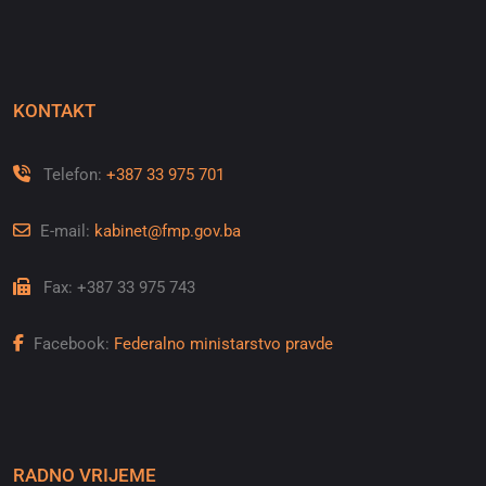
KONTAKT
Telefon:
+387 33 975 701
E-mail:
kabinet@fmp.gov.ba
Fax: +387 33 975 743
Facebook:
Federalno ministarstvo pravde
RADNO VRIJEME